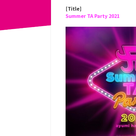
[Title]
Summer TA Party 2021