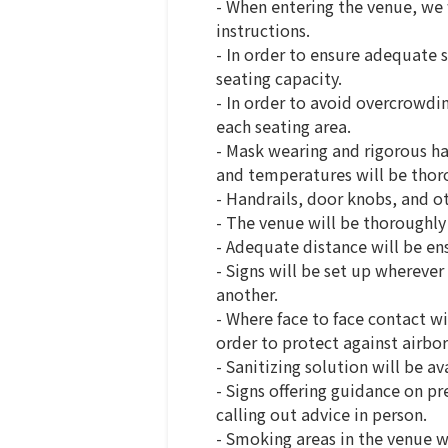
- When entering the venue, we 
instructions.
- In order to ensure adequate s
seating capacity.
- In order to avoid overcrowdi
each seating area.
- Mask wearing and rigorous han
and temperatures will be thorou
- Handrails, door knobs, and ot
- The venue will be thoroughly
- Adequate distance will be e
- Signs will be set up whereve
another.
- Where face to face contact wi
order to protect against airbor
- Sanitizing solution will be a
- Signs offering guidance on pr
calling out advice in person.
- Smoking areas in the venue wi