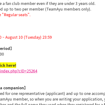
e a fan club member even if they are under 3 years old.
sed up to two per member (TeamAyu members only).
e "Regular seats".
00 ~ August 10 (Tuesday) 23:59
eriod】
:00
ick here!
/index.php?cID=25264
 a companion】
ted for one representative (applicant) and up to one accom
mAyu member, so when you are writing your application, yo
 and the full name they used when they registered for a fa