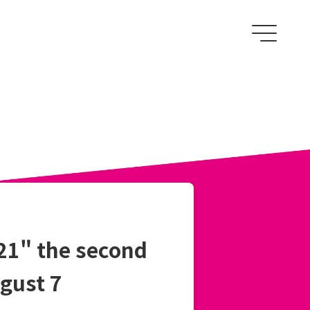
1" the second
ugust 7