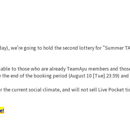
day), we're going to hold the second lottery for "Summer T
vailable to those who are already TeamAyu members and thos
e the end of the booking period (August 10 [Tue] 23:59) a
r the current social climate, and will not sell Live Pocket 
e!