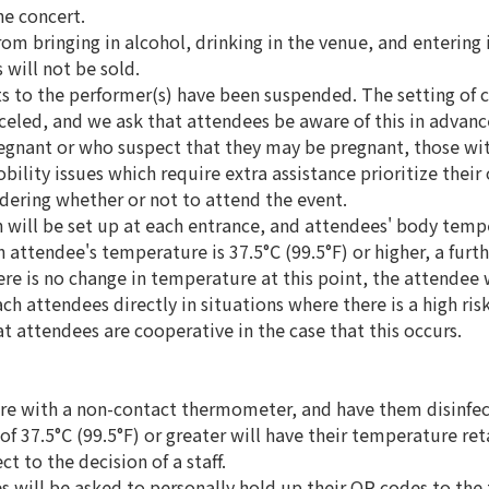
he concert.
from bringing in alcohol, drinking in the venue, and entering 
 will not be sold.
fts to the performer(s) have been suspended. The setting of c
celed, and we ask that attendees be aware of this in advanc
egnant or who suspect that they may be pregnant, those wit
bility issues which require extra assistance prioritize their
ering whether or not to attend the event.
n will be set up at each entrance, and attendees' body temp
attendee's temperature is 37.5°C (99.5°F) or higher, a furth
re is no change in temperature at this point, the attendee w
ch attendees directly in situations where there is a high ris
at attendees are cooperative in the case that this occurs.
re with a non-contact thermometer, and have them disinfect
f 37.5°C (99.5°F) or greater will have their temperature re
t to the decision of a staff.
s will be asked to personally hold up their QR codes to the 