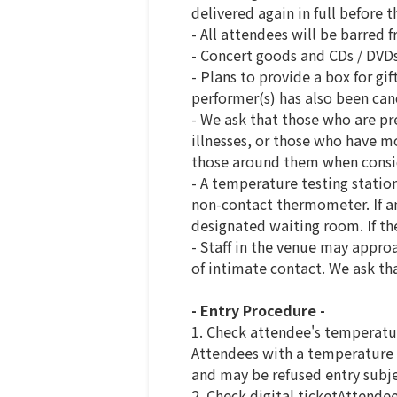
delivered again in full before t
- All attendees will be barred 
- Concert goods and CDs / DVDs
- Plans to provide a box for gi
performer(s) has also been can
- We ask that those who are pr
illnesses, or those who have mo
those around them when consid
- A temperature testing statio
non-contact thermometer. If an 
designated waiting room. If the
- Staff in the venue may approa
of intimate contact. We ask th
- Entry Procedure -
1. Check attendee's temperatu
Attendees with a temperature o
and may be refused entry subjec
2. Check digital ticketAttendee