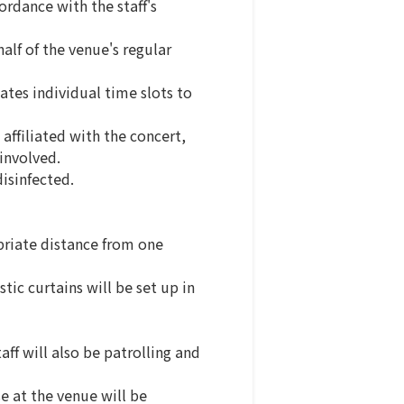
rdance with the staff's
alf of the venue's regular
ates individual time slots to
affiliated with the concert,
involved.
isinfected.
opriate distance from one
tic curtains will be set up in
aff will also be patrolling and
se at the venue will be