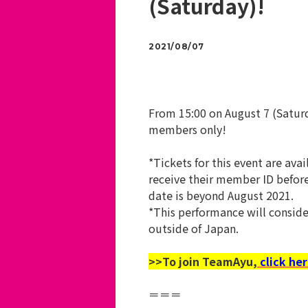
(Saturday)!
2021/08/07
From 15:00 on August 7 (Satur
members only!
*Tickets for this event are a
receive their member ID befor
date is beyond August 2021.
*This performance will conside
outside of Japan.
>>To join TeamAyu,
click her
＝＝＝