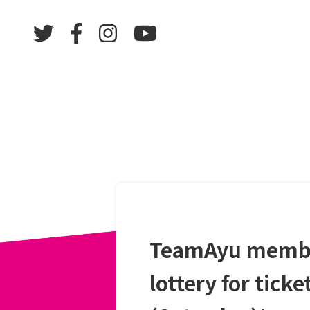
TeamAyu member
lottery for tick