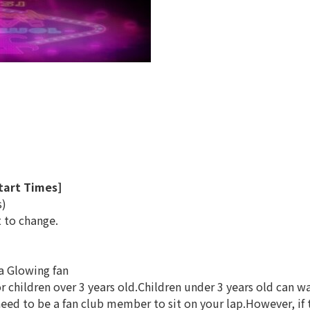
T
tart Times]
s)
t to change.
 a Glowing fan
for children over 3 years old.Children under 3 years old can 
ed to be a fan club member to sit on your lap.However, if t