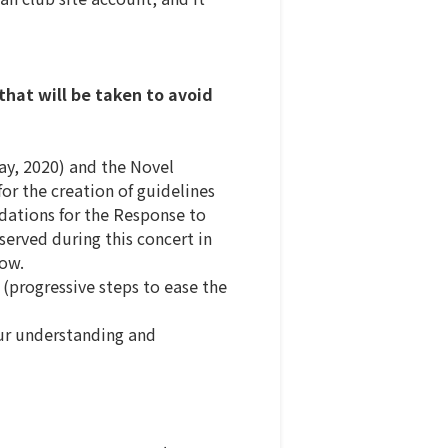
hat will be taken to avoid
ay, 2020) and the Novel
or the creation of guidelines
dations for the Response to
served during this concert in
low.
(progressive steps to ease the
our understanding and