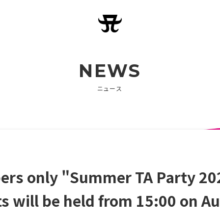
NEWS
ニュース
s only "Summer TA Party 202
ets will be held from 15:00 on A