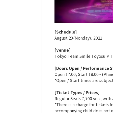
[Schedule]
August 23(Monday), 2021
[Venue]
Tokyo:Team Smile Toyosu PI
[Doors Open / Performance S
Open 17:00, Start 18:00~ (Plan
*Open / Start times are subjec
[Ticket Types / Prices]
Regular Seats 7,700 yen ; with
*There is a charge for tickets 
accompanying child does not ne