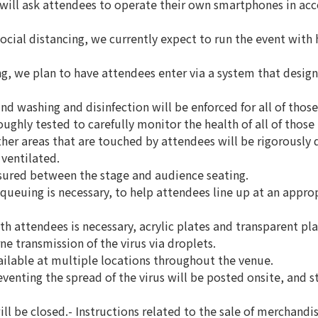
will ask attendees to operate their own smartphones in acco
ocial distancing, we currently expect to run the event with h
ng, we plan to have attendees enter via a system that design
d washing and disinfection will be enforced for all of those 
ghly tested to carefully monitor the health of all of those 
her areas that are touched by attendees will be rigorously d
 ventilated.
nsured between the stage and audience seating.
r queuing is necessary, to help attendees line up at an appr
th attendees is necessary, acrylic plates and transparent plas
ne transmission of the virus via droplets.
vailable at multiple locations throughout the venue.
eventing the spread of the virus will be posted onsite, and st
ll be closed.- Instructions related to the sale of merchandi