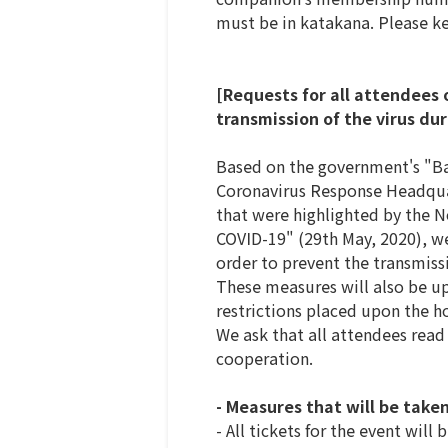
must be in katakana. Please ke
[Requests for all attendees 
transmission of the virus du
Based on the government's "Bas
Coronavirus Response Headquart
that were highlighted by the 
COVID-19" (29th May, 2020), we
order to prevent the transmis
These measures will also be up
restrictions placed upon the h
We ask that all attendees read
cooperation.
- Measures that will be taken
- All tickets for the event will b