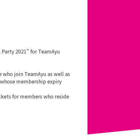
A Party 2021" for TeamAyu
e who join TeamAyu as well as
nd whose membership expiry
tickets for members who reside