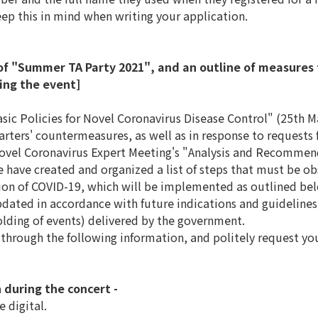
ep this in mind when writing your application.
of "Summer TA Party 2021", and an outline of measures t
ring the event]
ic Policies for Novel Coronavirus Disease Control" (25th M
ers' countermeasures, as well as in response to requests f
Novel Coronavirus Expert Meeting's "Analysis and Recommen
 have created and organized a list of steps that must be ob
sion of COVID-19, which will be implemented as outlined be
dated in accordance with future indications and guidelines 
olding of events) delivered by the government.
 through the following information, and politely request y
 during the concert -
e digital.