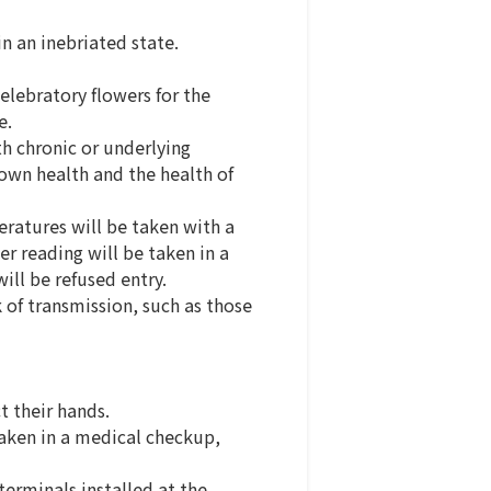
in an inebriated state.
elebratory flowers for the
e.
h chronic or underlying
 own health and the health of
eratures will be taken with a
er reading will be taken in a
ill be refused entry.
k of transmission, such as those
 their hands.
taken in a medical checkup,
terminals installed at the