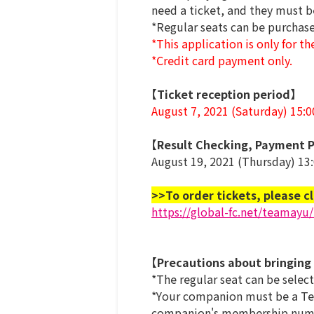
need a ticket, and they must b
*Regular seats can be purcha
*This application is only for th
*Credit card payment only.
【Ticket reception period】
August 7, 2021 (Saturday) 15:
【Result Checking, Payment P
August 19, 2021 (Thursday) 13
>>To order tickets, please cl
https://global-fc.net/teamayu
【Precautions about bringing
*The regular seat can be selec
*Your companion must be a Tea
companion's membership number