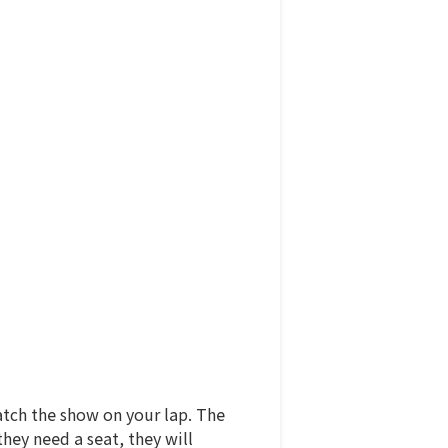
watch the show on your lap. The
hey need a seat, they will