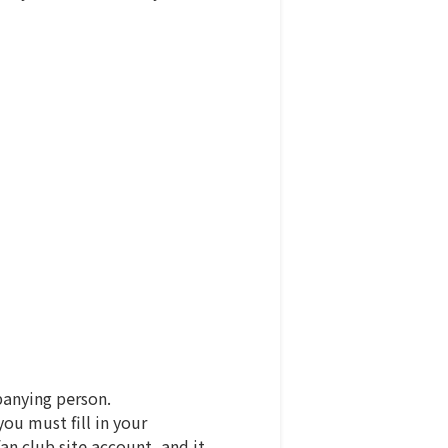
panying person.
u must fill in your
n club site account, and it