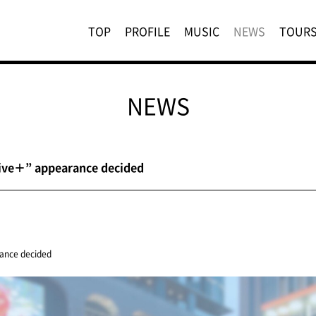
TOP
PROFILE
MUSIC
NEWS
TOUR
NEWS
Live＋” appearance decided
ance decided