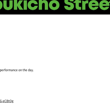
e performance on the day.
-G-eCBtOg