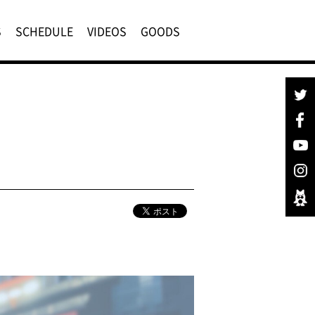
S
SCHEDULE
VIDEOS
GOODS