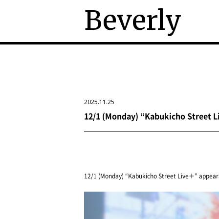
Beverly
2025.11.25
12/1 (Monday) “Kabukicho Street 
12/1 (Monday) “Kabukicho Street Live＋” appear