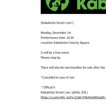
[Kabukicho Street Live+]
Monday, December 1st
Performance time: 18:30
Location: Kabukicho Cinecity Square
It will be a free event.
Please stop by.
There will also be merchandise for sale after th
*Cancelled in case of rain
▽Official X
Kabukicho Street Live. (@info_KSL)
https://x.com/info_ksl?s=21&t=FWzfqm86VudrE