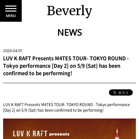
Beverly
MENU
NEWS
2026.04.01
LUV K RAFT Presents M4TES TOUR- TOKYO ROUND -
Tokyo performance [Day 2] on 5/9 (Sat) has been
confirmed to be performing!
LUV K RAFT Presents M4TES TOUR- TOKYO ROUND - Tokyo performance
[Day 2] on 5/9 (Sat) has been confirmed to be performing!