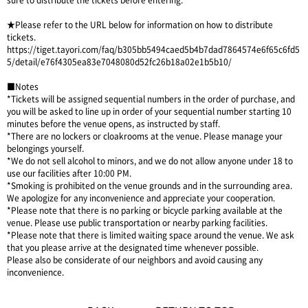
sure to distribute the tickets before entering.
★Please refer to the URL below for information on how to distribute
tickets.
https://tiget.tayori.com/faq/b305bb5494caed5b4b7dad7864574e6f65c6fd5
5/detail/e76f4305ea83e7048080d52fc26b18a02e1b5b10/
■Notes
*Tickets will be assigned sequential numbers in the order of purchase, and
you will be asked to line up in order of your sequential number starting 10
minutes before the venue opens, as instructed by staff.
*There are no lockers or cloakrooms at the venue. Please manage your
belongings yourself.
*We do not sell alcohol to minors, and we do not allow anyone under 18 to
use our facilities after 10:00 PM.
*Smoking is prohibited on the venue grounds and in the surrounding area.
We apologize for any inconvenience and appreciate your cooperation.
*Please note that there is no parking or bicycle parking available at the
venue. Please use public transportation or nearby parking facilities.
*Please note that there is limited waiting space around the venue. We ask
that you please arrive at the designated time whenever possible.
Please also be considerate of our neighbors and avoid causing any
inconvenience.