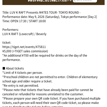
Title: LUV K RAFT Presents M4TES TOUR- TOKYO ROUND -
Performance date: May 9, 2026 (Saturday), Tokyo performance [Day 2]
Time: OPEN 17:30 / START 18:00
Performers:
LUV K RAFT (Lovecraft) / Beverly
ticket:
https://tiget.net/events/475811
¥5,000 (+TIGET sales commission)
*An additional ¥700 will be required for drinks on the day of the
performance.
■ About tickets
*Limit of 4 tickets per person.
*Preschool children are not permitted to enter. Children of elementary
school age and older require a ticket.
*Re-entry is not permitted.
*Please note that tickets that have already been paid for cannot be
canceled or refunded for reasons unrelated to the customer.
*Please prepare your own QR code ticket. If you have purchased multiple
tickets, each person will need their own QR code ticket, so please make