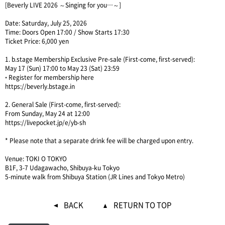
[Beverly LIVE 2026 ～Singing for you…～]
Date: Saturday, July 25, 2026
Time: Doors Open 17:00 / Show Starts 17:30
Ticket Price: 6,000 yen
1. b.stage Membership Exclusive Pre-sale (First-come, first-served):
May 17 (Sun) 17:00 to May 23 (Sat) 23:59
• Register for membership here
https://beverly.bstage.in
2. General Sale (First-come, first-served):
From Sunday, May 24 at 12:00
https://livepocket.jp/e/yb-sh
* Please note that a separate drink fee will be charged upon entry.
Venue: TOKI O TOKYO
B1F, 3-7 Udagawacho, Shibuya-ku Tokyo
5-minute walk from Shibuya Station (JR Lines and Tokyo Metro)
BACK
RETURN TO TOP