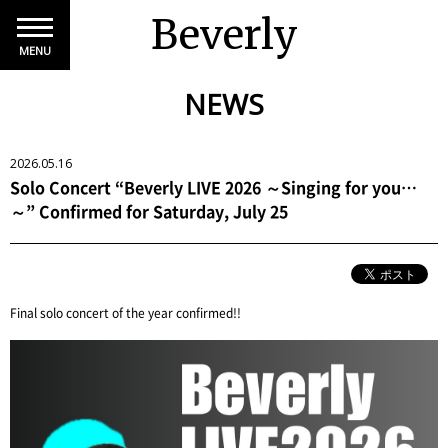
Beverly
MENU
NEWS
2026.05.16
Solo Concert “Beverly LIVE 2026 ～Singing for you…
～” Confirmed for Saturday, July 25
Final solo concert of the year confirmed!!