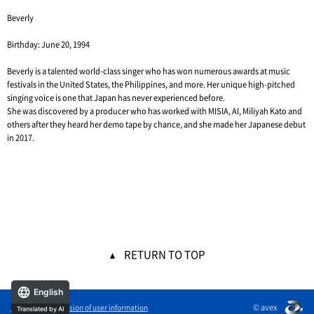
Beverly
Birthday: June 20, 1994
Beverly is a talented world-class singer who has won numerous awards at music
festivals in the United States, the Philippines, and more. Her unique high-pitched
singing voice is one that Japan has never experienced before.
She was discovered by a producer who has worked with MISIA, AI, Miliyah Kato and
others after they heard her demo tape by chance, and she made her Japanese debut
in 2017.
RETURN TO TOP
English
© avex
External transmission of user information
Translated by AI