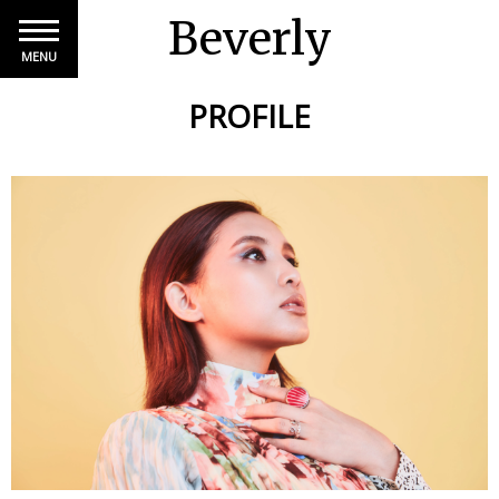
Beverly
MENU
PROFILE