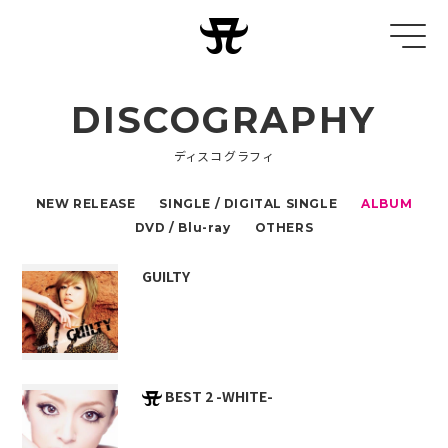
DISCOGRAPHY
ディスコグラフィ
NEW RELEASE
SINGLE / DIGITAL SINGLE
ALBUM
DVD / Blu-ray
OTHERS
GUILTY
BEST 2 -WHITE-