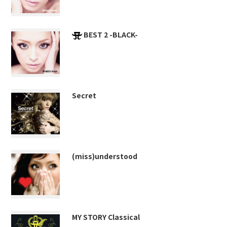
BEST 2 -BLACK-
Secret
(miss)understood
MY STORY Classical