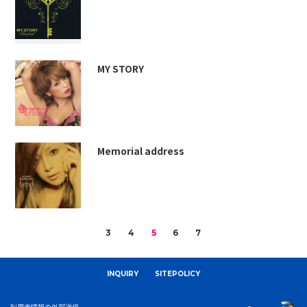
MY STORY
Memorial address
3
4
5
6
7
INQUIRY
SITEPOLICY
利用者情報の外部送信